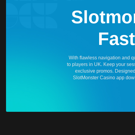
Slotmo
Fast
With flawless navigation and qu
to players in UK. Keep your ses
exclusive promos. Designed 
SlotMonster Casino app downl