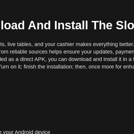
oad And Install The Sl
ots, live tables, and your cashier makes everything better
 from reliable sources helps ensure your updates, payme
ided as a direct APK, you can download and install it in 
rn on it; finish the installation; then, once more for enh
n your Android device