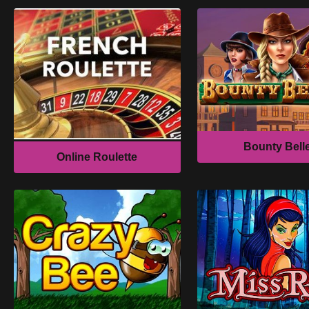
Slotmonster Mobile Casino Games And Live Dealer Lob
Mobile Casino Games
Live Dealer Lobby
Security, Licencing, And Responsible Gambling Tools
Account Security And Data Protection
Licencing
Bounty Bell
Online Roulette
Responsible Gambling Tools
About The Slotmonster Casino App
Key Features