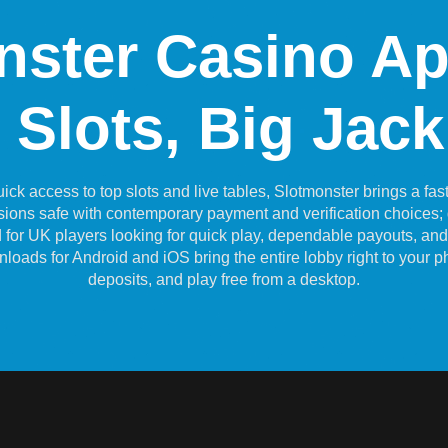
nster Casino Ap
 Slots, Big Jac
ick access to top slots and live tables, Slotmonster brings a fast
sions safe with contemporary payment and verification choices; 
for UK players looking for quick play, dependable payouts, and
oads for Android and iOS bring the entire lobby right to your 
deposits, and play free from a desktop.