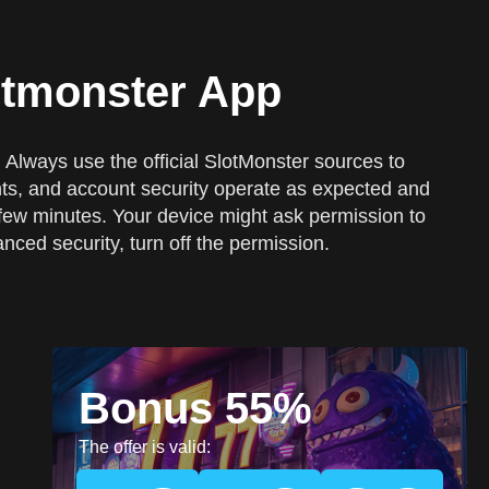
otmonster App
. Always use the official SlotMonster sources to
nts, and account security operate as expected and
a few minutes. Your device might ask permission to
anced security, turn off the permission.
Bonus 55%
The offer is valid: