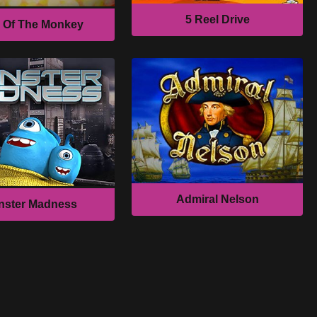
5 Reel Drive
 Of The Monkey
Admiral Nelson
nster Madness