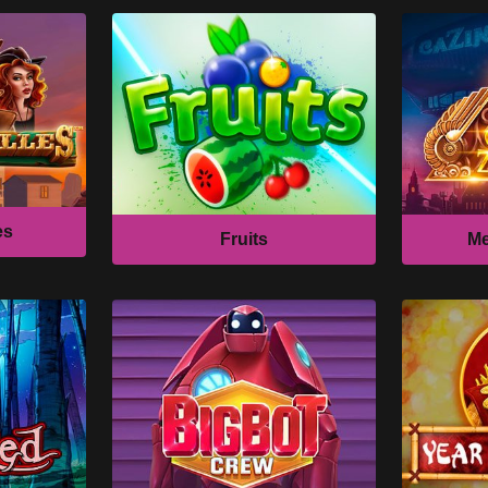
by
es
Fruits
Me