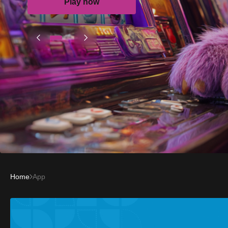
Play now
Home
App