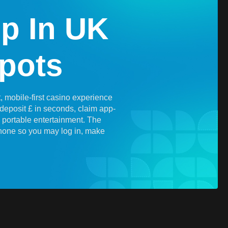
p In UK
kpots
, mobile-first casino experience
deposit £ in seconds, claim app-
 portable entertainment. The
phone so you may log in, make