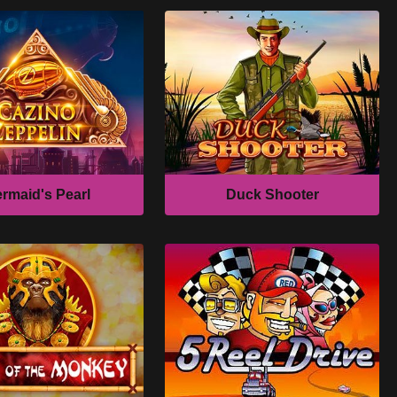
rmaid's Pearl
Duck Shooter