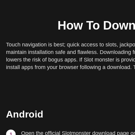
How To Downl
Touch navigation is best; quick access to slots, jackp
maintain installation safe and flawless. Downloading
lowers the risk of bogus apps. If Slot monster is prov
install apps from your browser following a download. Tu
Android
Open the official Slotmonster download page o