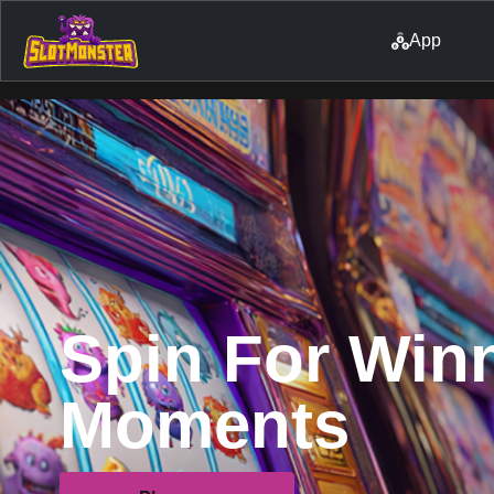
App
Spin For Win
Moments