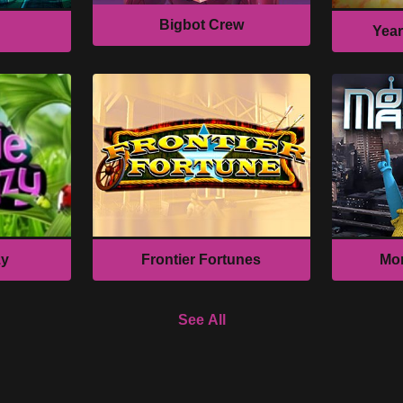
Bigbot Crew
Year
zy
Frontier Fortunes
Mo
See All