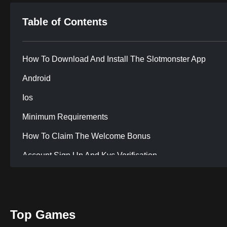
Table of Contents
How To Download And Install The Slotmonster App
Android
Ios
Minimum Requirements
How To Claim The Welcome Bonus
Account Sign Up And Kyc Verification
Typical Kyc Requirements
Payment Methods And Minimums
Top Games
Payout Times And Limits