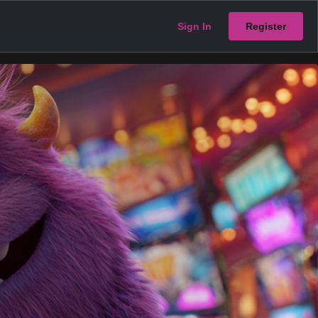
Sign In
Register