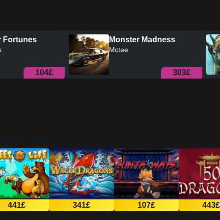
t Treasure
Frontier Fortunes
boy
Gringott’s
435£
104£
441£
341£
107£
443£