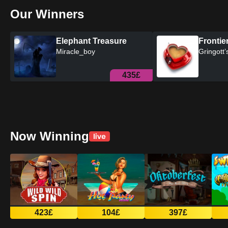
Our Winners
Epic Monopoly II
Elephan
Lithium
Miracle_
384£
Now Winning
300£
104£
397£