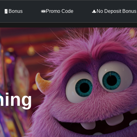
Bonus
Promo Code
No Deposit Bonus
ning