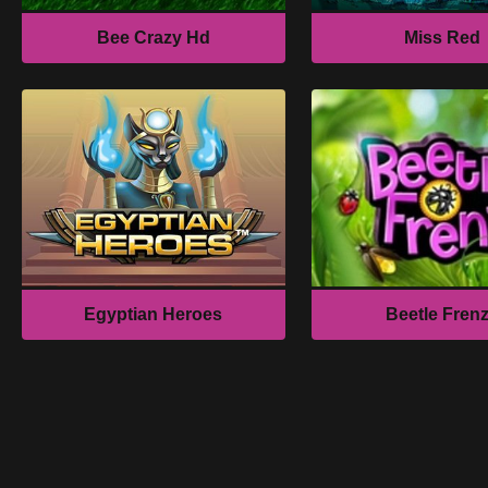
Bee Crazy Hd
Miss Red
Egyptian Heroes
Beetle Fren