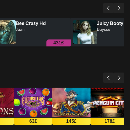
Monster Madness
Bee Crazy Hd
Mctee
Juan
303£
63£
145£
178£