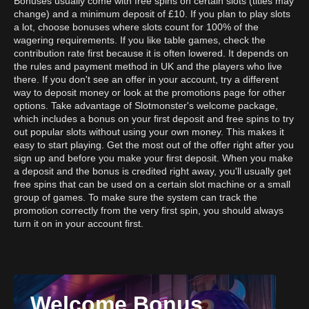
Bonuses usually come with free spins on certain slots (titles may
change) and a minimum deposit of £10. If you plan to play slots
a lot, choose bonuses where slots count for 100% of the
wagering requirements. If you like table games, check the
contribution rate first because it is often lowered. It depends on
the rules and payment method in UK and the players who live
there. If you don't see an offer in your account, try a different
way to deposit money or look at the promotions page for other
options. Take advantage of Slotmonster's welcome package,
which includes a bonus on your first deposit and free spins to try
out popular slots without using your own money. This makes it
easy to start playing. Get the most out of the offer right after you
sign up and before you make your first deposit. When you make
a deposit and the bonus is credited right away, you'll usually get
free spins that can be used on a certain slot machine or a small
group of games. To make sure the system can track the
promotion correctly from the very first spin, you should always
turn it on in your account first.
Welcome Bonus