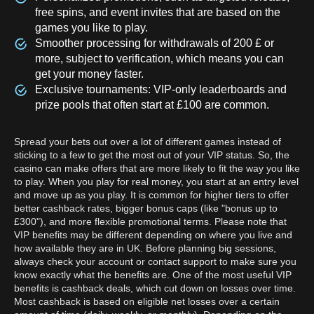
free spins, and event invites that are based on the
games you like to play.
Smoother processing for withdrawals of 200 £ or
more, subject to verification, which means you can
get your money faster.
Exclusive tournaments: VIP-only leaderboards and
prize pools that often start at £100 are common.
Spread your bets out over a lot of different games instead of
sticking to a few to get the most out of your VIP status. So, the
casino can make offers that are more likely to fit the way you like
to play. When you play for real money, you start at an entry level
and move up as you play. It is common for higher tiers to offer
better cashback rates, bigger bonus caps (like "bonus up to
£300"), and more flexible promotional terms. Please note that
VIP benefits may be different depending on where you live and
how available they are in UK. Before planning big sessions,
always check your account or contact support to make sure you
know exactly what the benefits are. One of the most useful VIP
benefits is cashback deals, which cut down on losses over time.
Most cashback is based on eligible net losses over a certain