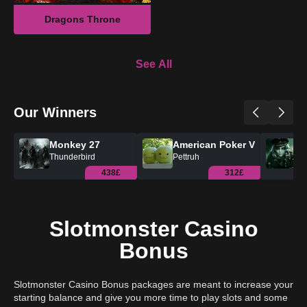
Dragons Throne
See All
Our Winners
Monkey 27
American Poker V
Ja
Thunderbird
Pettruh
Do
438£
312£
Slotmonster Casino
Bonus
Slotmonster Casino Bonus packages are meant to increase your
starting balance and give you more time to play slots and some