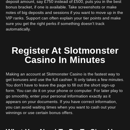
deposit amount, say £750 instead of £500, puts you in the best
bonus bracket, if one is available. Take screenshots or make
notes of big deposits and sessions if you want to move up in the
VIP ranks. Support can often explain your tier points and make
sure you get the right perks if something doesn't track
automatically.
Register At Slotmonster
Casino In Minutes
Making an account at Slotmonster Casino is the fastest way to
get bonuses and use the full cashier. It only takes a few minutes.
You don't have to leave the page to fill out the short sign-up
form. You can do it on your phone or computer. For later play to
go smoothly, enter your personal information exactly as it
appears on your documents. If you have correct information,
you can avoid waiting times when you want to cash out your
winnings or use certain bonus offers.