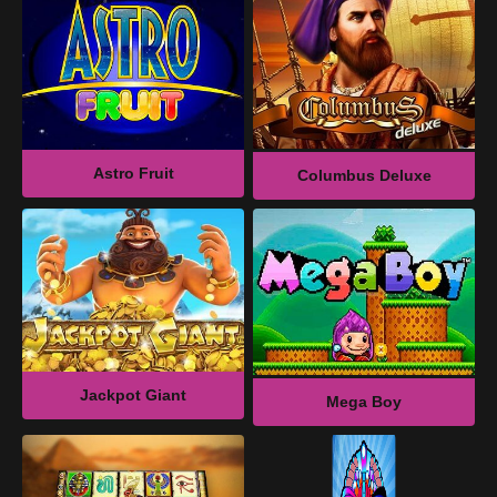
What You May Need For Verification (kyc)
Payout Rules To Remember
Astro Fruit
Columbus Deluxe
Jackpot Giant
Mega Boy