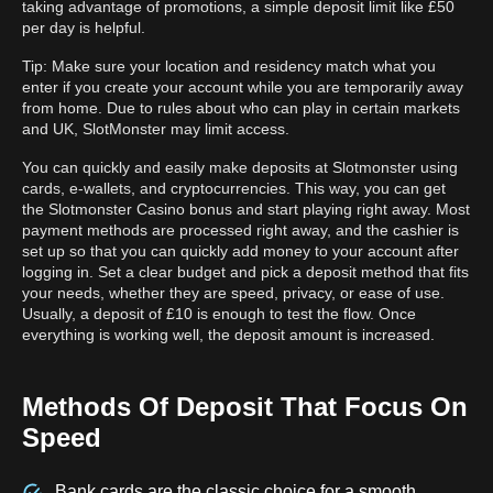
taking advantage of promotions, a simple deposit limit like £50
per day is helpful.
Tip: Make sure your location and residency match what you
enter if you create your account while you are temporarily away
from home. Due to rules about who can play in certain markets
and UK, SlotMonster may limit access.
You can quickly and easily make deposits at Slotmonster using
cards, e-wallets, and cryptocurrencies. This way, you can get
the Slotmonster Casino bonus and start playing right away. Most
payment methods are processed right away, and the cashier is
set up so that you can quickly add money to your account after
logging in. Set a clear budget and pick a deposit method that fits
your needs, whether they are speed, privacy, or ease of use.
Usually, a deposit of £10 is enough to test the flow. Once
everything is working well, the deposit amount is increased.
Methods Of Deposit That Focus On
Speed
Bank cards are the classic choice for a smooth