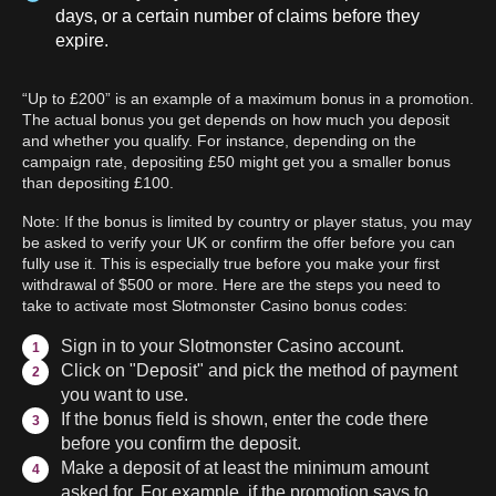
days, or a certain number of claims before they
expire.
“Up to £200” is an example of a maximum bonus in a promotion.
The actual bonus you get depends on how much you deposit
and whether you qualify. For instance, depending on the
campaign rate, depositing £50 might get you a smaller bonus
than depositing £100.
Note: If the bonus is limited by country or player status, you may
be asked to verify your UK or confirm the offer before you can
fully use it. This is especially true before you make your first
withdrawal of $500 or more. Here are the steps you need to
take to activate most Slotmonster Casino bonus codes:
Sign in to your Slotmonster Casino account.
Click on "Deposit" and pick the method of payment
you want to use.
If the bonus field is shown, enter the code there
before you confirm the deposit.
Make a deposit of at least the minimum amount
asked for. For example, if the promotion says to