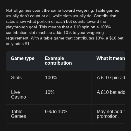
Not all games count the same toward wagering. Table games
usually don't count at all, while slots usually do. Contribution
rates show what portion of each bet counts toward the
playthrough goal. This means that a £10 spin on a 100%
contribution slot machine adds 10 £ to your wagering
requirement. With a table game that contributes 10%, a $10 bet
only adds $1.
Game type
Example
What it means 
contribution
Slots
100%
A £10 spin adds 
Live
10%
A £10 bet adds 1
Casino
Table
0% to 10%
May not add much
Games
promotion.