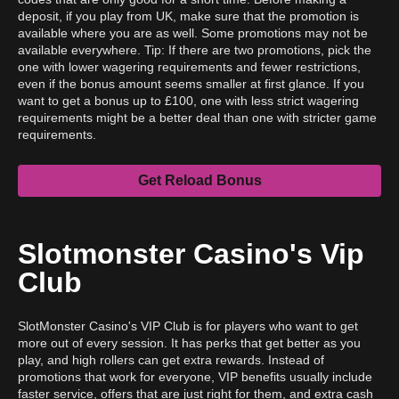
deposit, if you play from UK, make sure that the promotion is
available where you are as well. Some promotions may not be
available everywhere. Tip: If there are two promotions, pick the
one with lower wagering requirements and fewer restrictions,
even if the bonus amount seems smaller at first glance. If you
want to get a bonus up to £100, one with less strict wagering
requirements might be a better deal than one with stricter game
requirements.
Get Reload Bonus
Slotmonster Casino's Vip
Club
SlotMonster Casino's VIP Club is for players who want to get
more out of every session. It has perks that get better as you
play, and high rollers can get extra rewards. Instead of
promotions that work for everyone, VIP benefits usually include
faster service, offers that are just right for them, and extra cash