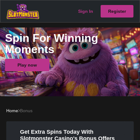
Sign In
Register
Spin For Winning
Moments
Play now
Home
Bonus
Get Extra Spins Today With
Slotmonster Casino's Bonus Offers