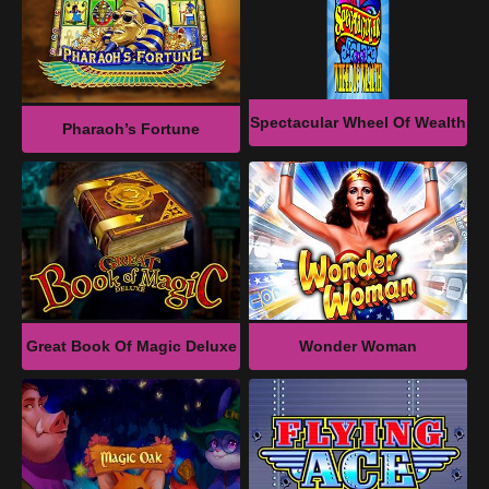
Rhyming Reels
Pharaoh’s Fortune
Great Book Of Magic Deluxe
Wonder Woman