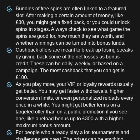
Bundles of free spins are often linked to a featured
slot. After making a certain amount of money, like
£30, you might get a fixed pack, or you could unlock
spins in stages. Always check to see what game the
spins are good for, how much they are worth, and
whether winnings can be turned into bonus funds.
Cashback offers are meant to break up losing streaks
by giving back some of the net losses as bonus
credit. These can be daily, weekly, or based on a
campaign. The most cashback that you can get is
£100.
As you play more, your VIP or loyalty rewards usually
get better. You may get faster withdrawals, higher
conversion limits, or even personalized reloads every
once in a while. You might get better terms on a
targeted offer than on a public promotion if you see
one, like a reload bonus up to £300 with a higher
maximum bonus amount.
For people who already play a lot, tournaments and
challenges are great. The prizes can be anything