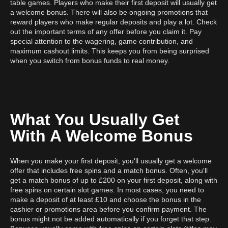
table games. Players who make their first deposit will usually get
a welcome bonus. There will also be ongoing promotions that
reward players who make regular deposits and play a lot. Check
out the important terms of any offer before you claim it. Pay
special attention to the wagering, game contribution, and
maximum cashout limits. This keeps you from being surprised
when you switch from bonus funds to real money.
What You Usually Get
With A Welcome Bonus
When you make your first deposit, you'll usually get a welcome
offer that includes free spins and a match bonus. Often, you'll
get a match bonus of up to £200 on your first deposit, along with
free spins on certain slot games. In most cases, you need to
make a deposit of at least £10 and choose the bonus in the
cashier or promotions area before you confirm payment. The
bonus might not be added automatically if you forget that step.