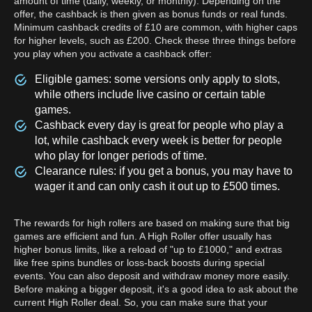
amount of time (daily, weekly, or monthly). Depending on the
offer, the cashback is then given as bonus funds or real funds.
Minimum cashback credits of £10 are common, with higher caps
for higher levels, such as £200. Check these three things before
you play when you activate a cashback offer:
Eligible games: some versions only apply to slots,
while others include live casino or certain table
games.
Cashback every day is great for people who play a
lot, while cashback every week is better for people
who play for longer periods of time.
Clearance rules: if you get a bonus, you may have to
wager it and can only cash it out up to £500 times.
The rewards for high rollers are based on making sure that big
games are efficient and fun. A High Roller offer usually has
higher bonus limits, like a reload of "up to £1000," and extras
like free spins bundles or loss-back boosts during special
events. You can also deposit and withdraw money more easily.
Before making a bigger deposit, it's a good idea to ask about the
current High Roller deal. So, you can make sure that your