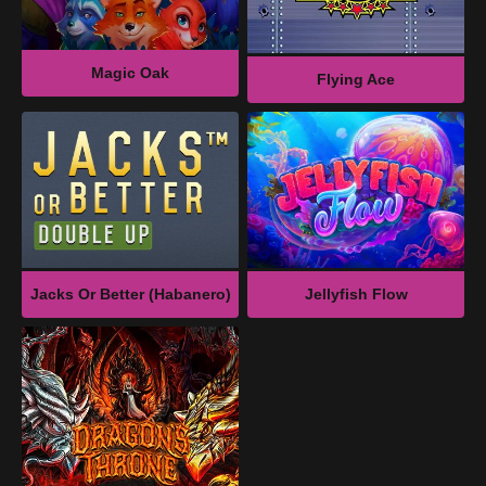
Magic Oak
Flying Ace
Jacks Or Better (Habanero)
Jellyfish Flow