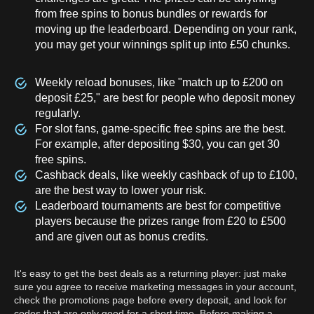
from free spins to bonus bundles or rewards for
moving up the leaderboard. Depending on your rank,
you may get your winnings split up into £50 chunks.
Weekly reload bonuses, like "match up to £200 on
deposit £25," are best for people who deposit money
regularly.
For slot fans, game-specific free spins are the best.
For example, after depositing $30, you can get 30
free spins.
Cashback deals, like weekly cashback of up to £100,
are the best way to lower your risk.
Leaderboard tournaments are best for competitive
players because the prizes range from £20 to £500
and are given out as bonus credits.
It's easy to get the best deals as a returning player: just make
sure you agree to receive marketing messages in your account,
check the promotions page before every deposit, and look for
codes that are only good for a short time. Before making a