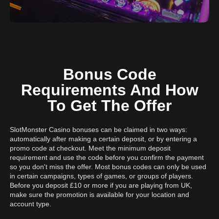
Bonus Code
Requirements And How
To Get The Offer
SlotMonster Casino bonuses can be claimed in two ways:
automatically after making a certain deposit, or by entering a
promo code at checkout. Meet the minimum deposit
requirement and use the code before you confirm the payment
so you don't miss the offer. Most bonus codes can only be used
in certain campaigns, types of games, or groups of players.
Before you deposit £10 or more if you are playing from UK,
make sure the promotion is available for your location and
account type.