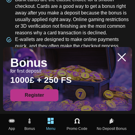
checkout. Cards are a good way to get a bonus right
away after you make a deposit because the bonus is
usually applied right away. Online gaming restrictions
or 3D verification not finishing are the most common
reasons why a card transaction is declined.
E-wallets are designed to make online payments
quick, and they often make the checkout process
easier. E-wallets can be easier to use if you don't
Bonus
want to enter your card information every time. This is
especially true for repeat deposits of £20 or £50.
for first deposit
Crypto is great when you need a modern option that
1000£ + 250 FS
works quickly and gives users a lot of control. Check
that the transfer went through, then your balance will
be updated and you can start playing games that
Register
count toward bonuses. Send only the coin and
network that are shown in the cashier to avoid delays.
E-wallets and crypto usually only need a few steps after the
initial link for the fastest setup. For a standard checkout process,
App
Bonus
Menu
Promo Code
No Deposit Bonus
cards work well. Crypto lets you handle transfers right from your