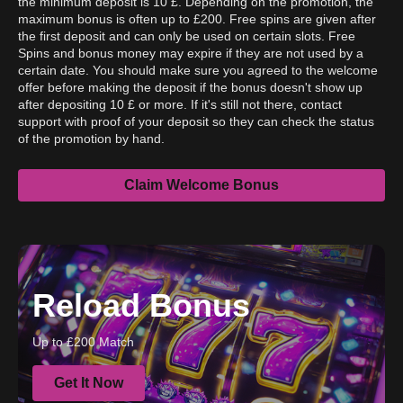
the minimum deposit is 10 £. Depending on the promotion, the
maximum bonus is often up to £200. Free spins are given after
the first deposit and can only be used on certain slots. Free
Spins and bonus money may expire if they are not used by a
certain date. You should make sure you agreed to the welcome
offer before making the deposit if the bonus doesn't show up
after depositing 10 £ or more. If it's still not there, contact
support with proof of your deposit so they can check the status
of the promotion by hand.
Claim Welcome Bonus
Reload Bonus
Up to £200 Match
Get It Now