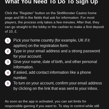
What You Need To Do To Sign Up
Click the "Register" button on the SlotMonster Casino home
page and fill in the fields that ask for information. For most
players, the process only takes a few minutes. After that, they
can go straight to the lobby or the cashier to make a first deposit
of 10, £.
Pick your home country (for example, UK if it
applies) on the registration form.
Type in your email address and a strong password
for your account.
Give your name, date of birth, and other personal
information.
If asked, add contact information like a phone
number.
To turn on your account, confirm your email address
by clicking on the link that was sent to your inbox.
As soon as the app is activated, you can set limits for
responsible gaming if you want to. To stay in control while still