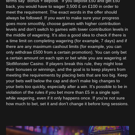
terms say "bonus + deposit." If you deposit £50 and get £50
back, you would have to wager 3,500 £ on £100 in order to
meet the requirement. The exact words in the offer should
always be followed. If you want to make sure your progress
goes more smoothly, choose games with higher contribution
levels and don't switch to games with lower contribution levels in
the middle of wagering. It's also a good idea to check if there is
a time limit on completing wagering (for example, 7 days) and if
there are any maximum cashout limits (for example, you can
only withdraw £500 from a certain promotion). You can only bet
a certain amount on each spin or bet while you are wagering at
SlotMonster Casino. If players break this rule, they might lose
their bonuses or winnings, and the goal is to keep players from
meeting the requirements by placing bets that are too big. Keep
your bets well below the cap and don't make big changes to
your bets too quickly, especially after a win. It's possible to be in
violation of the rules if you bet more than £5 in a single spin
while wagering, even if it only happens once. If you're not sure
how much to bet, set it and don't change it before long sessions.