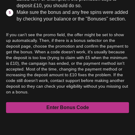
deposit £10, you should do so.
Make sure the bonus and any free spins were added
by checking your balance or the "Bonuses" section.
If you can't see the promo field, the offer might be set to show
up automatically. Then, if there is a bonus selector on the
deposit page, choose the promotion and confirm the payment to
get the bonus. When a code doesn't work, it's usually because
the deposit is too low (trying to claim with £5 when the minimum
is £10), the campaign has ended, or the payment method isn't
accepted. Most of the time, changing the payment method or
increasing the deposit amount to £10 fixes the problem. If the
code still doesn't work, contact support before making another
deposit so they can check your eligibility without you missing out
on a bonus.
Enter Bonus Code