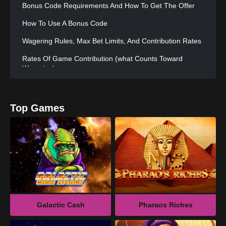
Bonus Code Requirements And How To Get The Offer
How To Use A Bonus Code
Wagering Rules, Max Bet Limits, And Contribution Rates
Rates Of Game Contribution (what Counts Toward
Wagering)
Best Slotmonster Bonuses For Returning Players
Slotmonster Casino's Vip Club
Top Games
How To Become A Vip
Register At Slotmonster Casino In Minutes
What You Need To Do To Sign Up
Methods Of Deposit That Focus On Speed
Slotmonster Withdrawal Times, Verification, And Payout
Methods
Galactic Cash
Pharaos Riches
How Long Does It Take To Process A Withdrawal?