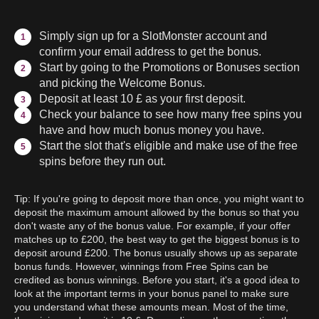
Simply sign up for a SlotMonster account and
confirm your email address to get the bonus.
Start by going to the Promotions or Bonuses section
and picking the Welcome Bonus.
Deposit at least 10 £ as your first deposit.
Check your balance to see how many free spins you
have and how much bonus money you have.
Start the slot that's eligible and make use of the free
spins before they run out.
Tip: If you're going to deposit more than once, you might want to
deposit the maximum amount allowed by the bonus so that you
don't waste any of the bonus value. For example, if your offer
matches up to £200, the best way to get the biggest bonus is to
deposit around £200. The bonus usually shows up as separate
bonus funds. However, winnings from Free Spins can be
credited as bonus winnings. Before you start, it's a good idea to
look at the important terms in your bonus panel to make sure
you understand what these amounts mean. Most of the time,