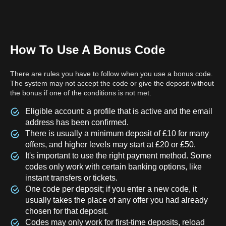
How To Use A Bonus Code
There are rules you have to follow when you use a bonus code.
The system may not accept the code or give the deposit without
the bonus if one of the conditions is not met.
Eligible account: a profile that is active and the email
address has been confirmed.
There is usually a minimum deposit of £10 for many
offers, and higher levels may start at £20 or £50.
It's important to use the right payment method. Some
codes only work with certain banking options, like
instant transfers or tickets.
One code per deposit; if you enter a new code, it
usually takes the place of any offer you had already
chosen for that deposit.
Codes may only work for first-time deposits, reload