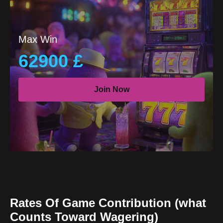
Max Win
62900 £
Join Now
Rates Of Game Contribution (what
Counts Toward Wagering)