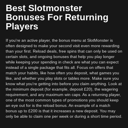
Best Slotmonster
Bonuses For Returning
Players
If you're an active player, the bonus menu at SlotMonster is
often designed to make your second visit even more rewarding
than your first. Reload deals, free spins that can only be used on
certain slots, and ongoing bonuses that help you play longer
while keeping your spending in check are what you can expect
instead of a single package that fits all. Focus on offers that
match your habits, like how often you deposit, what games you
like, and whether you play slots or tables more. Make sure you
know what you're getting into before you claim anything. Look at
the minimum deposit (for example, deposit £20), the wagering
requirement, and any maximum win caps. As a returning player,
one of the most common types of promotions you should keep
an eye out for is the reload bonus. An example of a match
bonus up to £200 is that it increases a new deposit. You may
only be able to claim one per week or during a short time period.