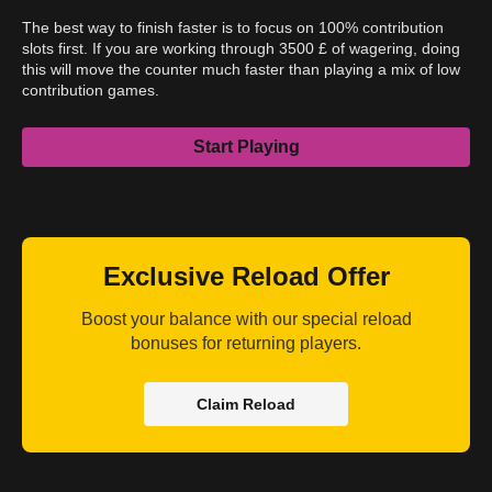
The best way to finish faster is to focus on 100% contribution
slots first. If you are working through 3500 £ of wagering, doing
this will move the counter much faster than playing a mix of low
contribution games.
Start Playing
Exclusive Reload Offer
Boost your balance with our special reload
bonuses for returning players.
Claim Reload