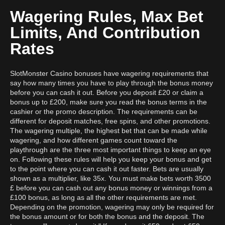
Wagering Rules, Max Bet
Limits, And Contribution
Rates
SlotMonster Casino bonuses have wagering requirements that
say how many times you have to play through the bonus money
before you can cash it out. Before you deposit £20 or claim a
bonus up to £200, make sure you read the bonus terms in the
cashier or the promo description. The requirements can be
different for deposit matches, free spins, and other promotions.
The wagering multiple, the highest bet that can be made while
wagering, and how different games count toward the
playthrough are the three most important things to keep an eye
on. Following these rules will help you keep your bonus and get
to the point where you can cash it out faster. Bets are usually
shown as a multiplier, like 35x. You must make bets worth 3500
£ before you can cash out any bonus money or winnings from a
£100 bonus, as long as all the other requirements are met.
Depending on the promotion, wagering may only be required for
the bonus amount or for both the bonus and the deposit. The