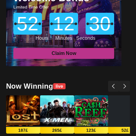
Limited Time Offer
52
12
28
Hours
Minutes
Seconds
Claim Now
Now Winning
187£
265£
123£
52£