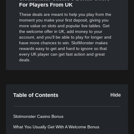
For Players From UK
These deals are meant to help you play from the
moment you make your first deposit, giving you
more value on slots and popular live tables. Get
the welcome offer in UK, add money to your
account, and you'll be able to play for longer and
have more chances to win. SlotMonster makes
rewards easy to get and hard to ignore so that
every UK player can get fast action and great
deals.
Table of Contents
Hide
Slotmonster Casino Bonus
What You Usually Get With A Welcome Bonus