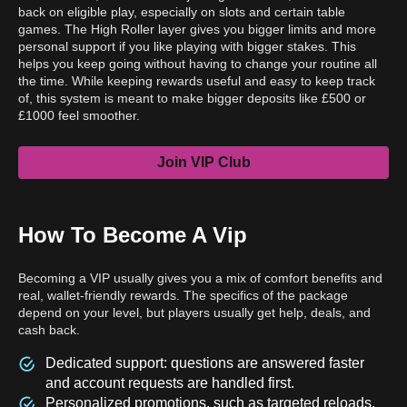
back on eligible play, especially on slots and certain table
games. The High Roller layer gives you bigger limits and more
personal support if you like playing with bigger stakes. This
helps you keep going without having to change your routine all
the time. While keeping rewards useful and easy to keep track
of, this system is meant to make bigger deposits like £500 or
£1000 feel smoother.
Join VIP Club
How To Become A Vip
Becoming a VIP usually gives you a mix of comfort benefits and
real, wallet-friendly rewards. The specifics of the package
depend on your level, but players usually get help, deals, and
cash back.
Dedicated support: questions are answered faster
and account requests are handled first.
Personalized promotions, such as targeted reloads,